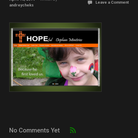
Leave a Comment
andreycheks
No Comments Yet