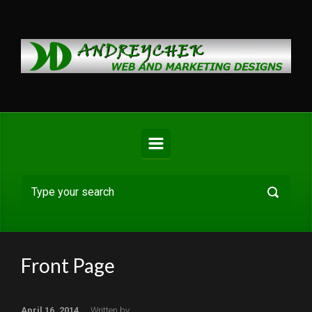
Skip to main content
Front Page
April 16, 2014
Written by