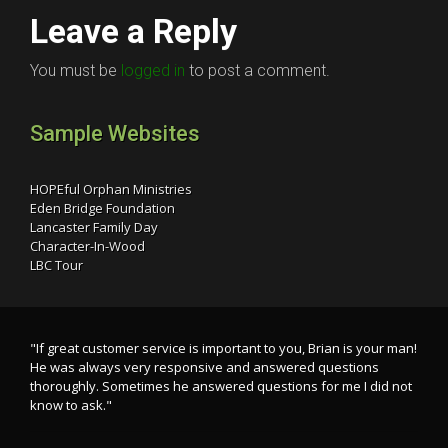
Leave a Reply
You must be
logged in
to post a comment.
Sample Websites
HOPEful Orphan Ministries
Eden Bridge Foundation
Lancaster Family Day
Character-In-Wood
LBC Tour
"If great customer service is important to you, Brian is your man!
He was always very responsive and answered questions
thoroughly. Sometimes he answered questions for me I did not
know to ask."