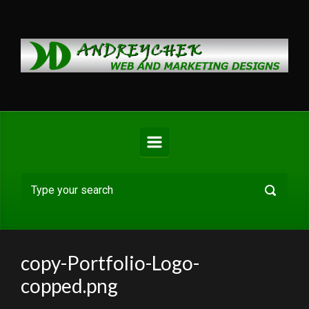
Skip to main content
copy-Portfolio-Logo-
copped.png