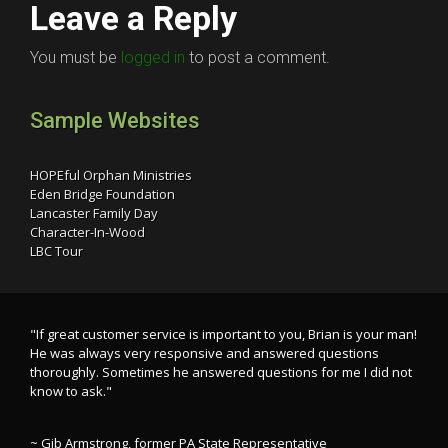
Leave a Reply
You must be
logged in
to post a comment.
Sample Websites
HOPEful Orphan Ministries
Eden Bridge Foundation
Lancaster Family Day
Character-In-Wood
LBC Tour
"If great customer service is important to you, Brian is your man!
He was always very responsive and answered questions
thoroughly. Sometimes he answered questions for me I did not
know to ask."
~ Gib Armstrong, former PA State Representative