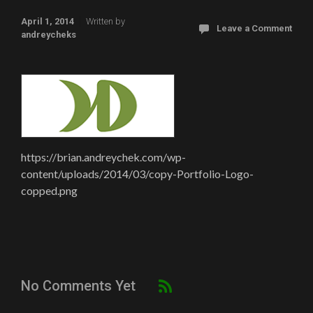
April 1, 2014
Written by
Leave a Comment
andreycheks
https://brian.andreychek.com/wp-
content/uploads/2014/03/copy-Portfolio-Logo-
copped.png
No Comments Yet