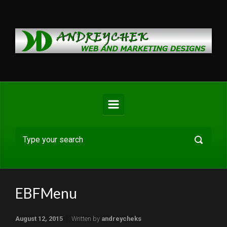
Skip to main content
EBFMenu
August 12, 2015
Written by
andreycheks