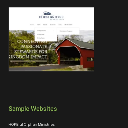
Sample Websites
HOPEful Orphan Ministries