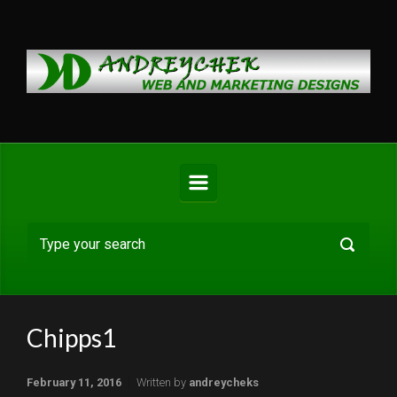
Skip to main content
Chipps1
February 11, 2016
Written by
andreycheks