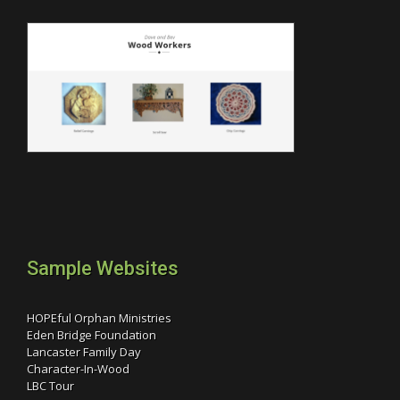
Sample Websites
HOPEful Orphan Ministries
Eden Bridge Foundation
Lancaster Family Day
Character-In-Wood
LBC Tour